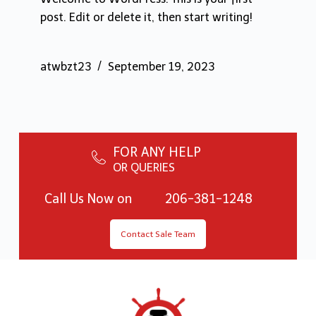
post. Edit or delete it, then start writing!
atwbzt23
September 19, 2023
FOR ANY HELP
OR QUERIES
Call Us Now on
206-381-1248
Contact Sale Team