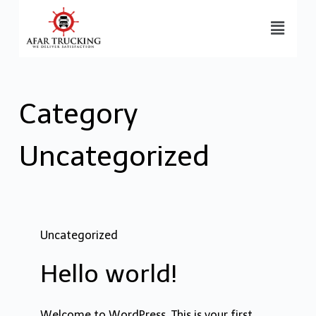
Category
Uncategorized
Uncategorized
Hello world!
Welcome to WordPress. This is your first