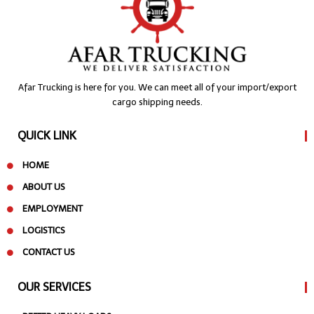
Afar Trucking is here for you. We can meet all of your import/export
cargo shipping needs.
QUICK LINK
HOME
ABOUT US
EMPLOYMENT
LOGISTICS
CONTACT US
OUR SERVICES