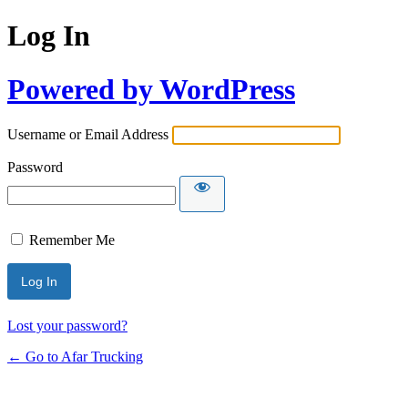
Log In
Powered by WordPress
Username or Email Address
Password
Remember Me
Lost your password?
← Go to Afar Trucking