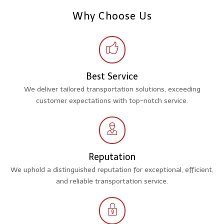
Why Choose Us
Best Service
We deliver tailored transportation solutions, exceeding
customer expectations with top-notch service.
Reputation
We uphold a distinguished reputation for exceptional, efficient,
and reliable transportation service.