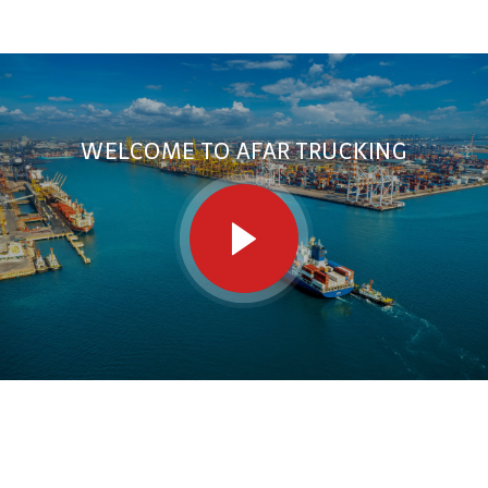
WELCOME TO AFAR TRUCKING