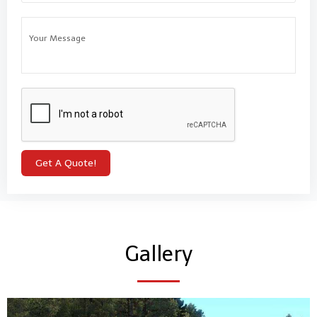
Gallery