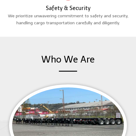
Safety & Security
We prioritize unwavering commitment to safety and security,
handling cargo transportation carefully and diligently.
Who We Are