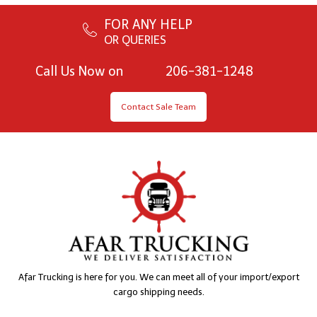
FOR ANY HELP
OR QUERIES
Call Us Now on
206-381-1248
Contact Sale Team
Afar Trucking is here for you. We can meet all of your import/export
cargo shipping needs.