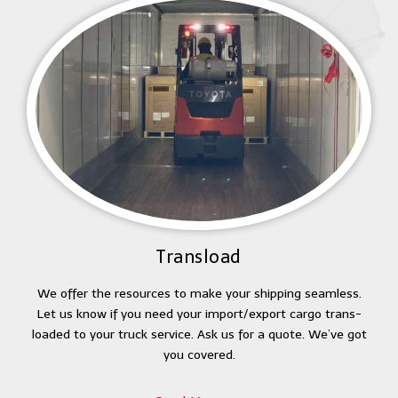
Transload
We offer the resources to make your shipping seamless.
Let us know if you need your import/export cargo trans-
loaded to your truck service. Ask us for a quote. We’ve got
you covered.