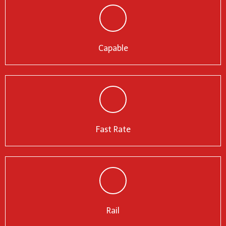
Capable
Fast Rate
Rail