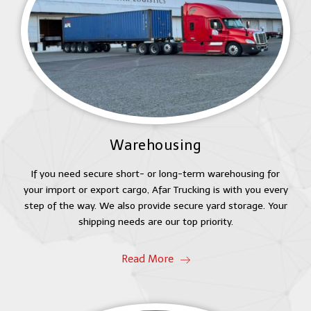
Warehousing
If you need secure short- or long-term warehousing for
your import or export cargo, Afar Trucking is with you every
step of the way. We also provide secure yard storage. Your
shipping needs are our top priority.
Read More