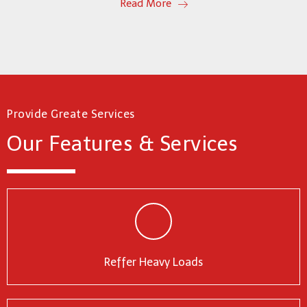
Read More
Provide Greate Services
Our Features & Services
Reffer Heavy Loads