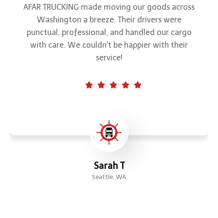
When it comes to freight transportation, AFAR
TRUCKING is my go-to choice. Their drivers are
courteous, and they always keep me updated
on my shipments. Trustworthy and efficient!"
Linda P.
Bellevue, WA