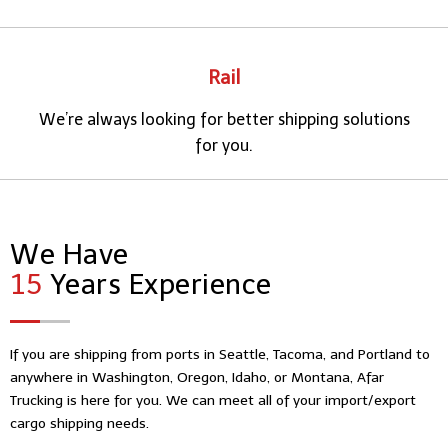
Rail
We’re always looking for better shipping solutions
for you.
We Have
15
Years Experience
If you are shipping from ports in Seattle, Tacoma, and Portland to
anywhere in Washington, Oregon, Idaho, or Montana, Afar
Trucking is here for you. We can meet all of your import/export
cargo shipping needs.