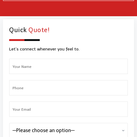
Quick
Quote!
Let’s connect whenever you feel to.