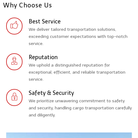
Why Choose Us
Best Service
We deliver tailored transportation solutions,
exceeding customer expectations with top-notch
service.
Reputation
We uphold a distinguished reputation for
exceptional, efficient, and reliable transportation
service.
Safety & Security
We prioritize unwavering commitment to safety
and security, handling cargo transportation carefully
and diligently.