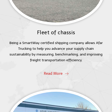
Fleet of chassis
Being a SmartWay certified shipping company allows Afar
Trucking to help you advance your supply chain
sustainability by measuring, benchmarking, and improving
freight transportation efficiency.
Read More