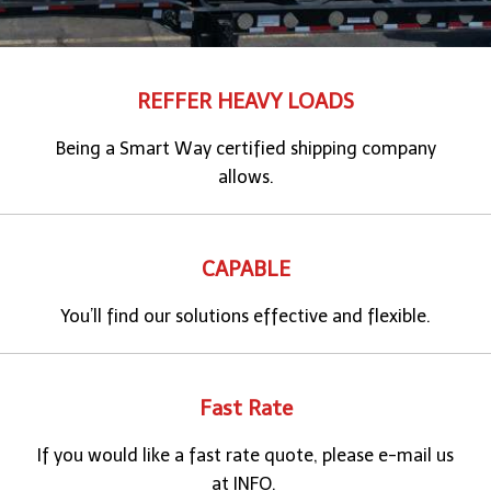
REFFER HEAVY LOADS
Being a Smart Way certified shipping company
allows.
CAPABLE
You’ll find our solutions effective and flexible.
Fast Rate
If you would like a fast rate quote, please e-mail us
at INFO.