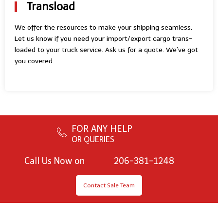
Transload
We offer the resources to make your shipping seamless.
Let us know if you need your import/export cargo trans-
loaded to your truck service. Ask us for a quote. We’ve got
you covered.
FOR ANY HELP
OR QUERIES
Call Us Now on
206-381-1248
Contact Sale Team