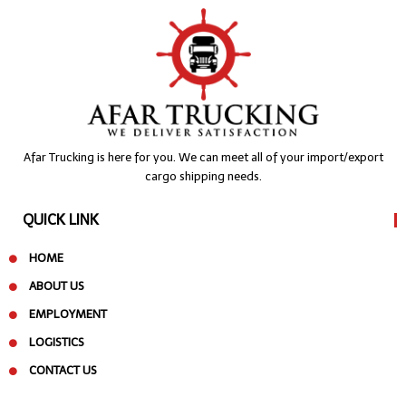
Afar Trucking is here for you. We can meet all of your import/export
cargo shipping needs.
QUICK LINK
HOME
ABOUT US
EMPLOYMENT
LOGISTICS
CONTACT US