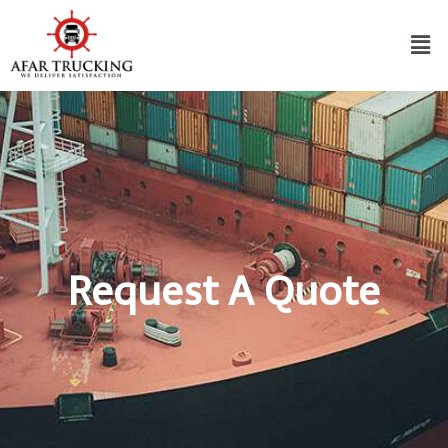
Request A Quote