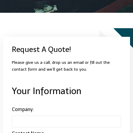
Request A Quote!
Please give us a call, drop us an email or fill out the
contact form and we’ll get back to you.
Your Information
Company: