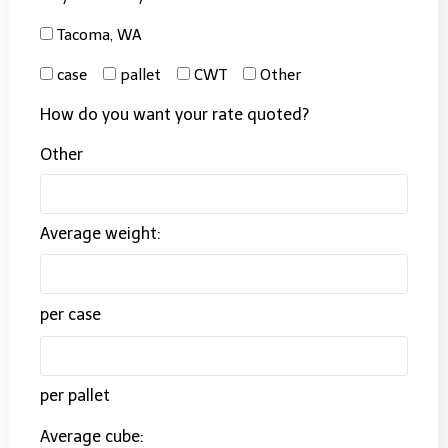
Tacoma, WA
case
pallet
CWT
Other
How do you want your rate quoted?
Other
Average weight:
per case
per pallet
Average cube: