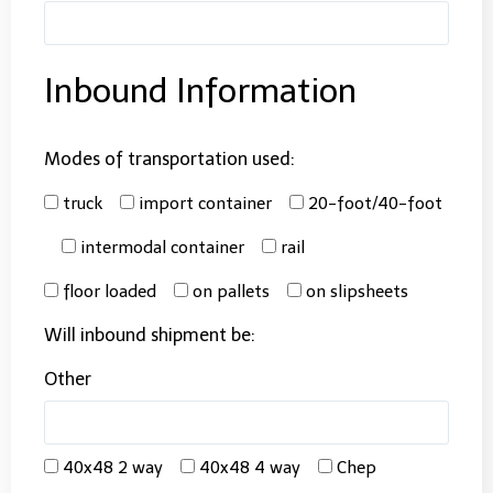
Inbound Information
Modes of transportation used:
truck
import container
20-foot/40-foot
intermodal container
rail
floor loaded
on pallets
on slipsheets
Will inbound shipment be:
Other
40x48 2 way
40x48 4 way
Chep