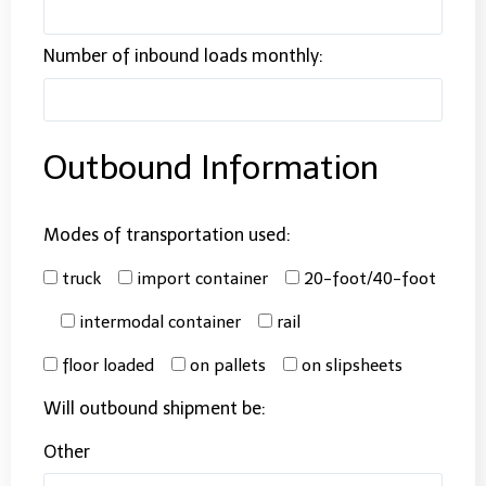
Number of inbound loads monthly:
Outbound Information
Modes of transportation used:
truck
import container
20-foot/40-foot
intermodal container
rail
floor loaded
on pallets
on slipsheets
Will outbound shipment be:
Other