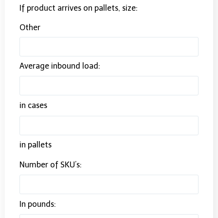
If product arrives on pallets, size:
Other
Average inbound load:
in cases
in pallets
Number of SKU’s:
In pounds: