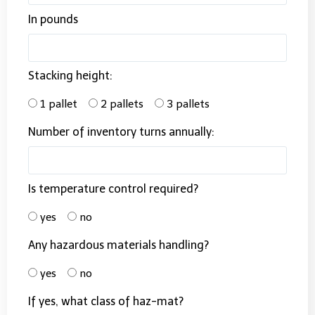
In pounds
Stacking height:
1 pallet
2 pallets
3 pallets
Number of inventory turns annually:
Is temperature control required?
yes
no
Any hazardous materials handling?
yes
no
If yes, what class of haz-mat?