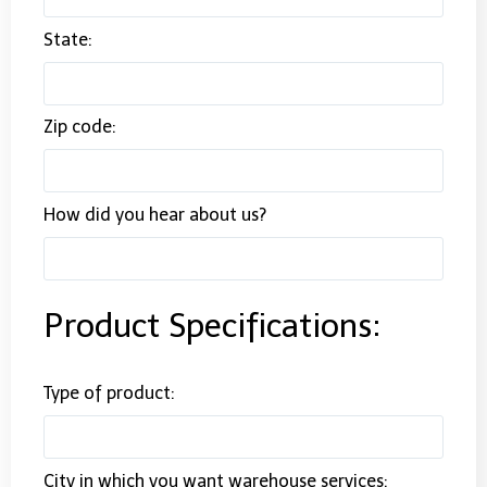
State:
Zip code:
How did you hear about us?
Product Specifications:
Type of product:
City in which you want warehouse services: