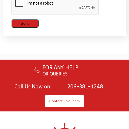
FOR ANY HELP
OR QUERIES
Call Us Now on
206-381-1248
Contact Sale Team