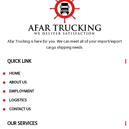
Afar Trucking is here for you. We can meet all of your import/export
cargo shipping needs.
QUICK LINK
HOME
ABOUT US
EMPLOYMENT
LOGISTICS
CONTACT US
OUR SERVICES