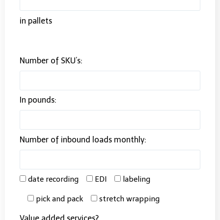
in pallets
Number of SKU’s:
In pounds:
Number of inbound loads monthly:
date recording
EDI
labeling
pick and pack
stretch wrapping
Value added services?