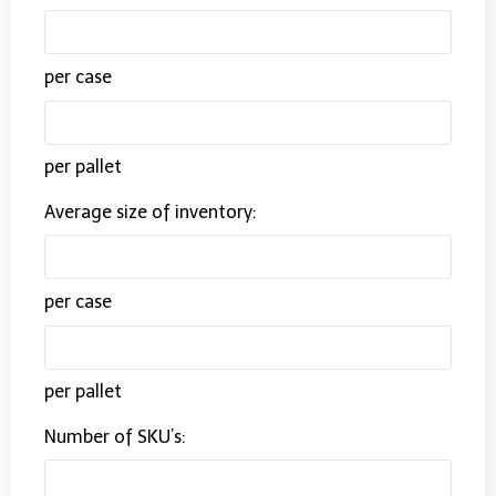
per case
per pallet
Average size of inventory:
per case
per pallet
Number of SKU’s: