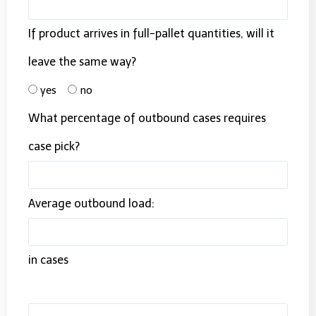
If product arrives in full-pallet quantities, will it
leave the same way?
yes
no
What percentage of outbound cases requires
case pick?
Average outbound load:
in cases