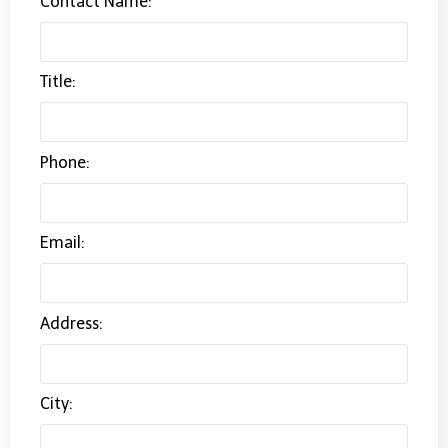
Contact Name:
Title:
Phone:
Email:
Address:
City: