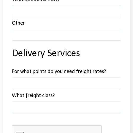
Other
Delivery Services
For what points do you need freight rates?
What freight class?