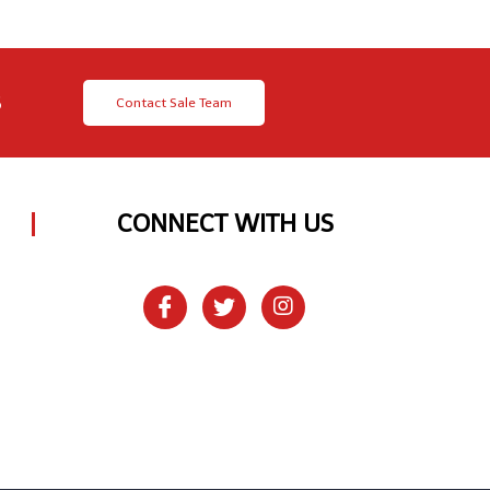
8
Contact Sale Team
CONNECT WITH US