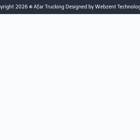
yright 2026 © Afar Trucking Designed by
Webzent Technolog