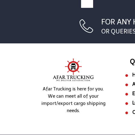
FOR ANY 
OR QUERIE
Q
Afar Trucking is here for you.
We can meet all of your
L
import/export cargo shipping
needs.