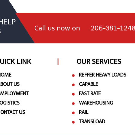
HELP
Call us now on
206-381-124
S
UICK LINK
OUR SERVICES
HOME
REFFER HEAVY LOADS
ABOUT US
CAPABLE
EMPLOYMENT
FAST RATE
OGISTICS
WAREHOUSING
CONTACT US
RAIL
TRANSLOAD